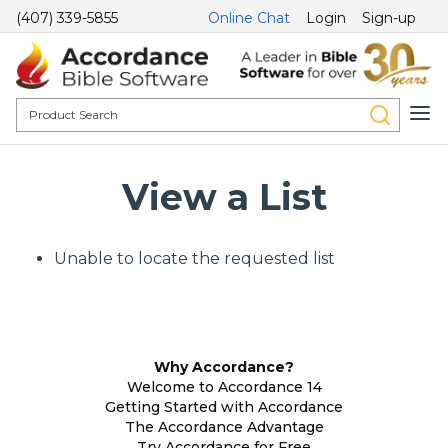
(407) 339-5855
Online Chat
Login
Sign-up
View a List
Unable to locate the requested list
Why Accordance?
Welcome to Accordance 14
Getting Started with Accordance
The Accordance Advantage
Try Accordance for Free