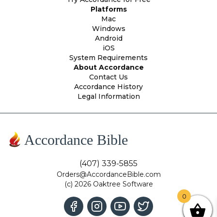
Platforms
Mac
Windows
Android
iOS
System Requirements
About Accordance
Contact Us
Accordance History
Legal Information
Accordance Bible
(407) 339-5855
Orders@AccordanceBible.com
(c) 2026 Oaktree Software
0