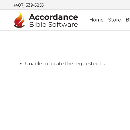
(407) 339-5855
Home
Store
B
Unable to locate the requested list