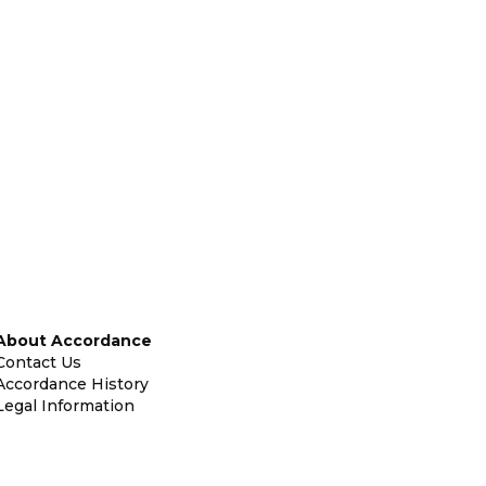
About Accordance
Contact Us
Accordance History
Legal Information