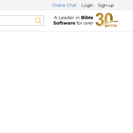
Online Chat
Login
Sign-up