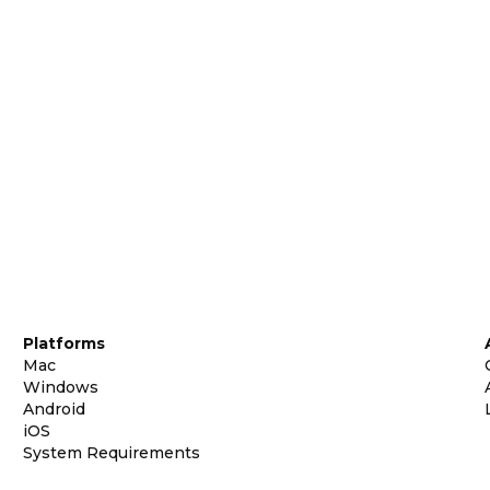
Platforms
Mac
Windows
Android
iOS
System Requirements