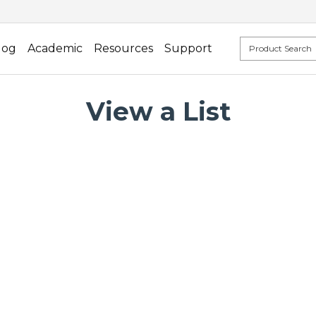
log
Academic
Resources
Support
View a List