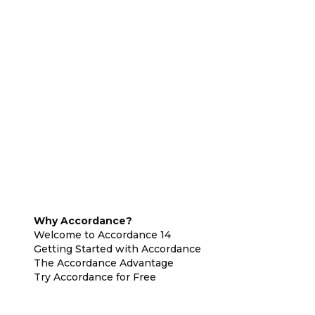
Why Accordance?
Welcome to Accordance 14
Getting Started with Accordance
The Accordance Advantage
Try Accordance for Free