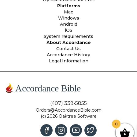
Platforms
Mac
Windows
Android
iOS
System Requirements
About Accordance
Contact Us
Accordance History
Legal Information
Accordance Bible
(407) 339-5855
Orders@AccordanceBible.com
(c) 2026 Oaktree Software
0