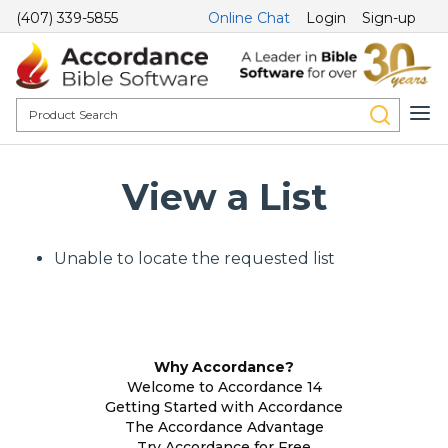
(407) 339-5855
Online Chat
Login
Sign-up
View a List
Unable to locate the requested list
Why Accordance?
Welcome to Accordance 14
Getting Started with Accordance
The Accordance Advantage
Try Accordance for Free