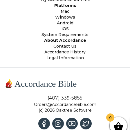
Platforms
Mac
Windows
Android
iOS
System Requirements
About Accordance
Contact Us
Accordance History
Legal Information
Accordance Bible
(407) 339-5855
Orders@AccordanceBible.com
(c) 2026 Oaktree Software
0