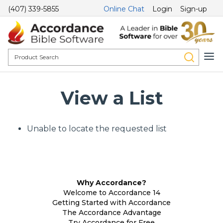
(407) 339-5855
Online Chat
Login
Sign-up
View a List
Unable to locate the requested list
Why Accordance?
Welcome to Accordance 14
Getting Started with Accordance
The Accordance Advantage
Try Accordance for Free