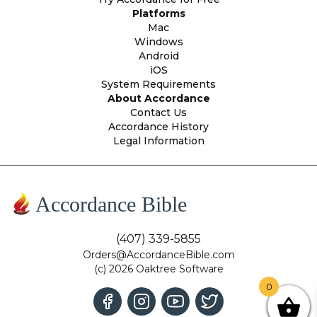
Platforms
Mac
Windows
Android
iOS
System Requirements
About Accordance
Contact Us
Accordance History
Legal Information
Accordance Bible
(407) 339-5855
Orders@AccordanceBible.com
(c) 2026 Oaktree Software
0