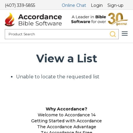
(407) 339-5855
Online Chat
Login
Sign-up
View a List
Unable to locate the requested list
Why Accordance?
Welcome to Accordance 14
Getting Started with Accordance
The Accordance Advantage
Try Accordance for Free