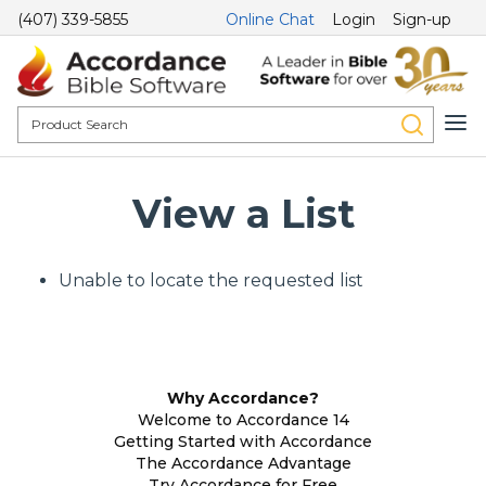
(407) 339-5855
Online Chat
Login
Sign-up
View a List
Unable to locate the requested list
Why Accordance?
Welcome to Accordance 14
Getting Started with Accordance
The Accordance Advantage
Try Accordance for Free