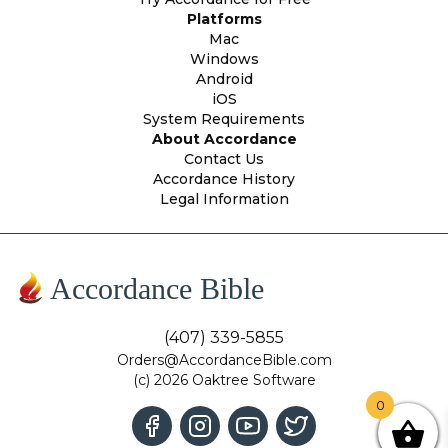
Platforms
Mac
Windows
Android
iOS
System Requirements
About Accordance
Contact Us
Accordance History
Legal Information
Accordance Bible
(407) 339-5855
Orders@AccordanceBible.com
(c) 2026 Oaktree Software
0