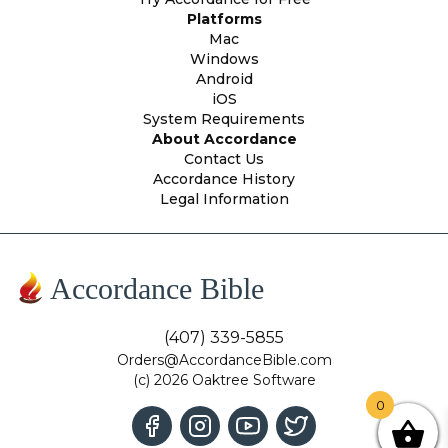
Platforms
Mac
Windows
Android
iOS
System Requirements
About Accordance
Contact Us
Accordance History
Legal Information
Accordance Bible
(407) 339-5855
Orders@AccordanceBible.com
(c) 2026 Oaktree Software
0