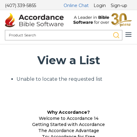
(407) 339-5855
Online Chat
Login
Sign-up
View a List
Unable to locate the requested list
Why Accordance?
Welcome to Accordance 14
Getting Started with Accordance
The Accordance Advantage
Try Accordance for Free