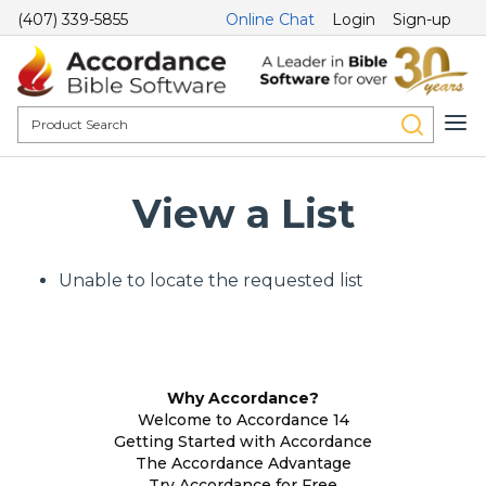
(407) 339-5855
Online Chat
Login
Sign-up
View a List
Unable to locate the requested list
Why Accordance?
Welcome to Accordance 14
Getting Started with Accordance
The Accordance Advantage
Try Accordance for Free