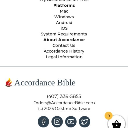
Platforms
Mac
Windows
Android
iOS
System Requirements
About Accordance
Contact Us
Accordance History
Legal Information
Accordance Bible
(407) 339-5855
Orders@AccordanceBible.com
(c) 2026 Oaktree Software
0