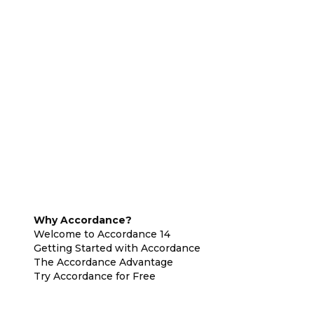
Why Accordance?
Welcome to Accordance 14
Getting Started with Accordance
The Accordance Advantage
Try Accordance for Free