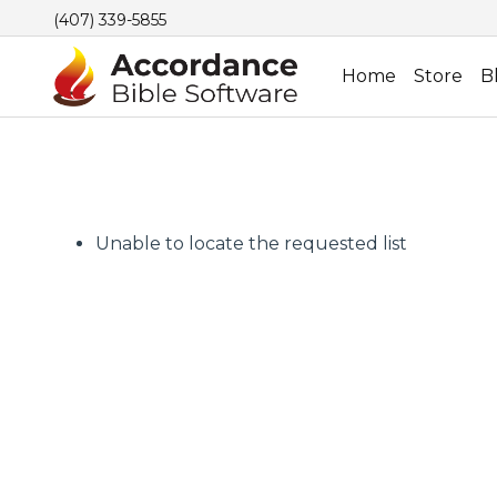
(407) 339-5855
Home
Store
B
Unable to locate the requested list