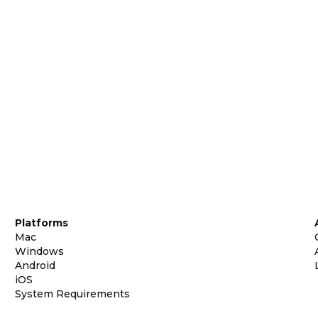
Platforms
Mac
Windows
Android
iOS
System Requirements