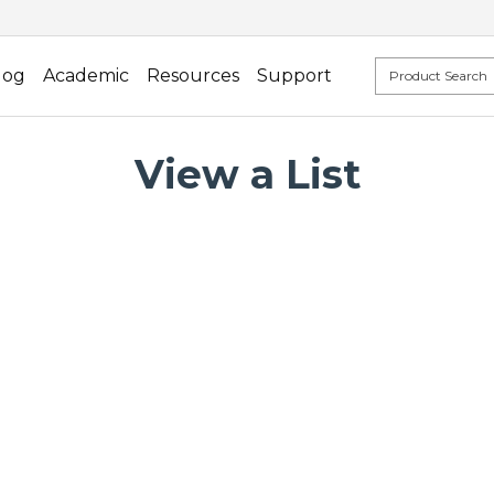
log
Academic
Resources
Support
View a List