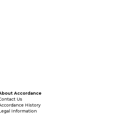
About Accordance
Contact Us
Accordance History
Legal Information