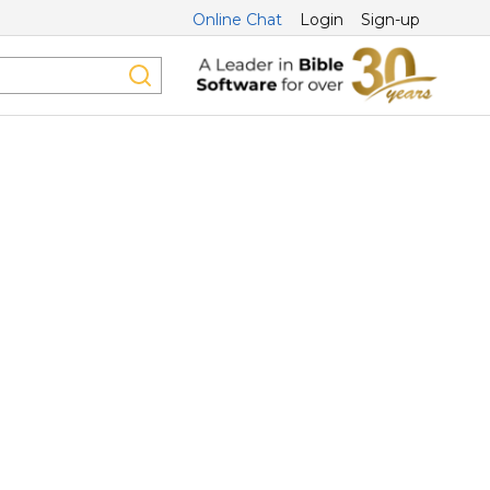
Online Chat
Login
Sign-up