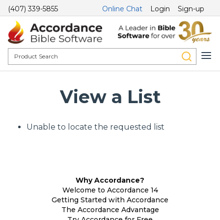
(407) 339-5855
Online Chat
Login
Sign-up
View a List
Unable to locate the requested list
Why Accordance?
Welcome to Accordance 14
Getting Started with Accordance
The Accordance Advantage
Try Accordance for Free