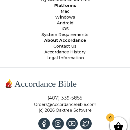
Platforms
Mac
Windows
Android
iOS
System Requirements
About Accordance
Contact Us
Accordance History
Legal Information
Accordance Bible
(407) 339-5855
Orders@AccordanceBible.com
(c) 2026 Oaktree Software
0