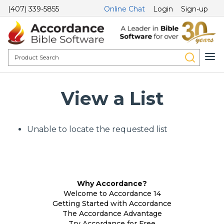
(407) 339-5855
Online Chat
Login
Sign-up
View a List
Unable to locate the requested list
Why Accordance?
Welcome to Accordance 14
Getting Started with Accordance
The Accordance Advantage
Try Accordance for Free