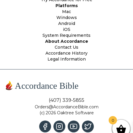
Platforms
Mac
Windows
Android
iOS
System Requirements
About Accordance
Contact Us
Accordance History
Legal Information
Accordance Bible
(407) 339-5855
Orders@AccordanceBible.com
(c) 2026 Oaktree Software
0