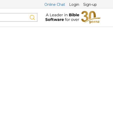
Online Chat
Login
Sign-up