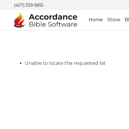
(407) 339-5855
Home
Store
B
Unable to locate the requested list