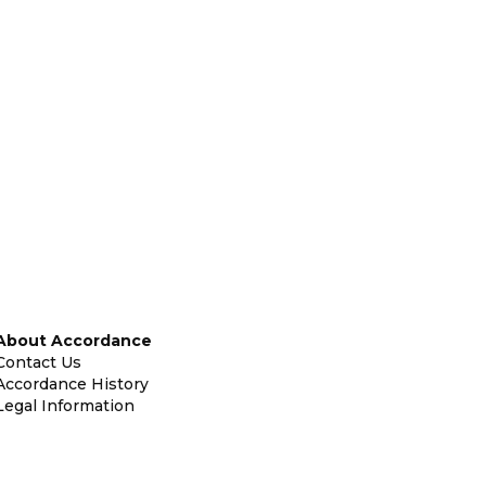
About Accordance
Contact Us
Accordance History
Legal Information