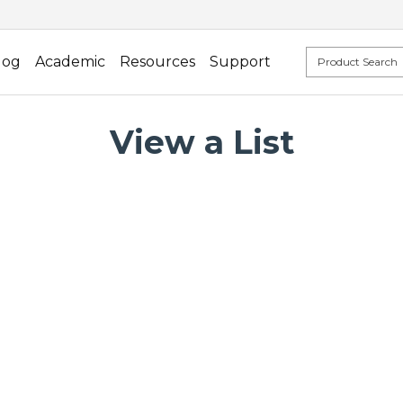
log
Academic
Resources
Support
View a List