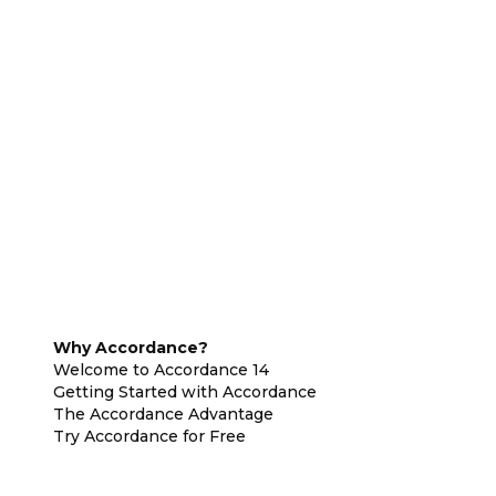
Why Accordance?
Welcome to Accordance 14
Getting Started with Accordance
The Accordance Advantage
Try Accordance for Free