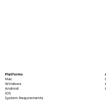
Platforms
Mac
Windows
Android
iOS
System Requirements