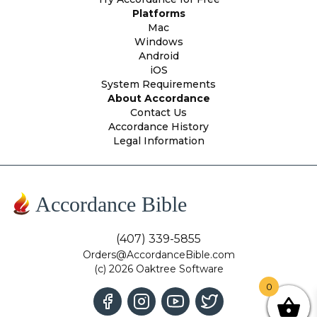
Platforms
Mac
Windows
Android
iOS
System Requirements
About Accordance
Contact Us
Accordance History
Legal Information
Accordance Bible
(407) 339-5855
Orders@AccordanceBible.com
(c) 2026 Oaktree Software
0