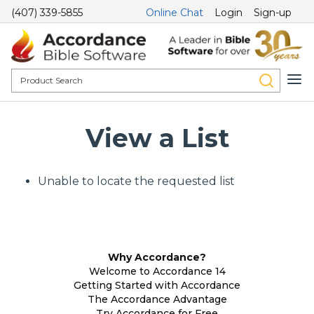
(407) 339-5855
Online Chat
Login
Sign-up
View a List
Unable to locate the requested list
Why Accordance?
Welcome to Accordance 14
Getting Started with Accordance
The Accordance Advantage
Try Accordance for Free