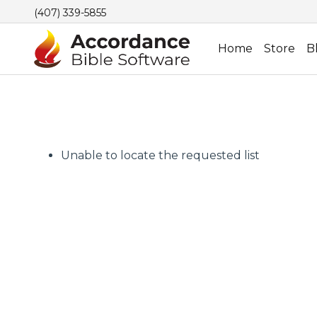
(407) 339-5855
Home
Store
B
Unable to locate the requested list