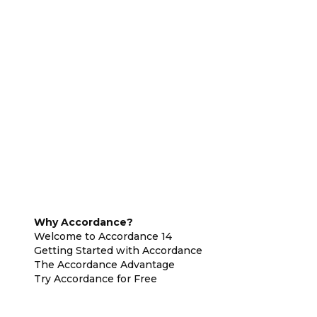
Why Accordance?
Welcome to Accordance 14
Getting Started with Accordance
The Accordance Advantage
Try Accordance for Free