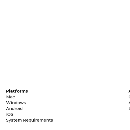
Platforms
Mac
Windows
Android
iOS
System Requirements