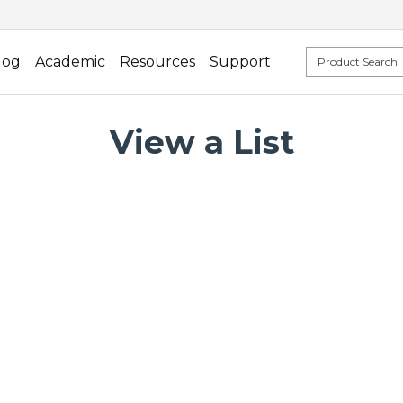
log
Academic
Resources
Support
View a List