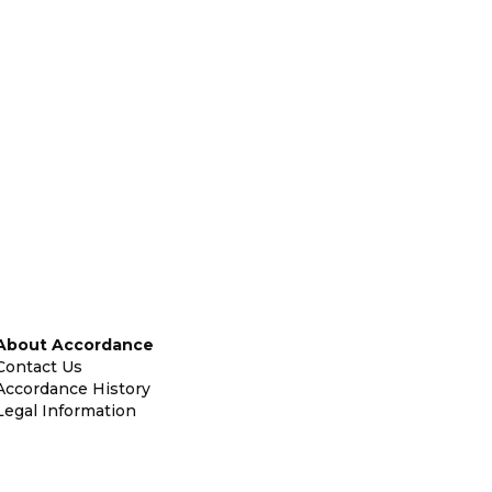
About Accordance
Contact Us
Accordance History
Legal Information