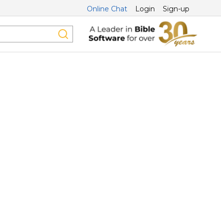
Online Chat
Login
Sign-up