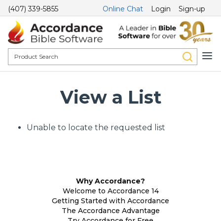
(407) 339-5855
Online Chat
Login
Sign-up
View a List
Unable to locate the requested list
Why Accordance?
Welcome to Accordance 14
Getting Started with Accordance
The Accordance Advantage
Try Accordance for Free