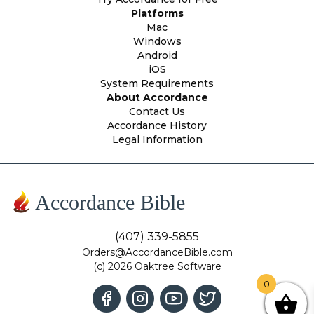
Platforms
Mac
Windows
Android
iOS
System Requirements
About Accordance
Contact Us
Accordance History
Legal Information
Accordance Bible
(407) 339-5855
Orders@AccordanceBible.com
(c) 2026 Oaktree Software
0