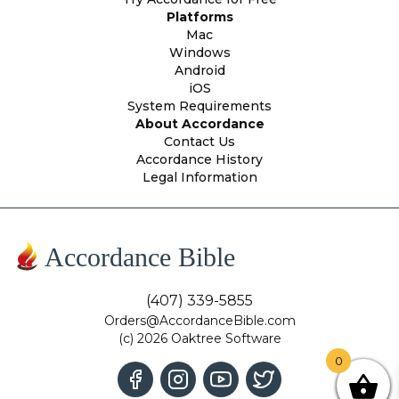
Platforms
Mac
Windows
Android
iOS
System Requirements
About Accordance
Contact Us
Accordance History
Legal Information
Accordance Bible
(407) 339-5855
Orders@AccordanceBible.com
(c) 2026 Oaktree Software
0