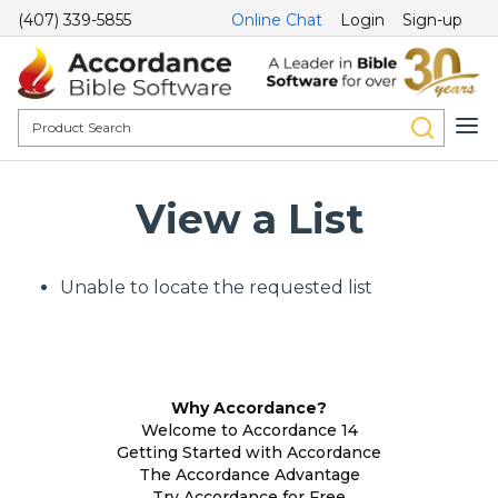
(407) 339-5855
Online Chat
Login
Sign-up
View a List
Unable to locate the requested list
Why Accordance?
Welcome to Accordance 14
Getting Started with Accordance
The Accordance Advantage
Try Accordance for Free