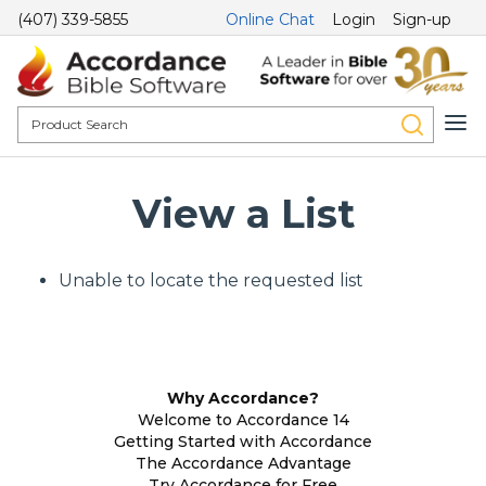
(407) 339-5855
Online Chat
Login
Sign-up
View a List
Unable to locate the requested list
Why Accordance?
Welcome to Accordance 14
Getting Started with Accordance
The Accordance Advantage
Try Accordance for Free