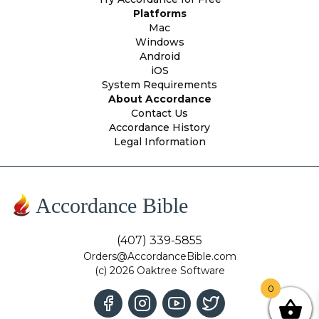
Platforms
Mac
Windows
Android
iOS
System Requirements
About Accordance
Contact Us
Accordance History
Legal Information
Accordance Bible
(407) 339-5855
Orders@AccordanceBible.com
(c) 2026 Oaktree Software
0