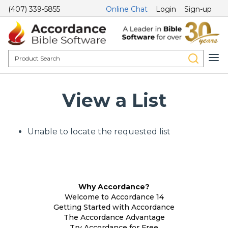
(407) 339-5855
Online Chat
Login
Sign-up
View a List
Unable to locate the requested list
Why Accordance?
Welcome to Accordance 14
Getting Started with Accordance
The Accordance Advantage
Try Accordance for Free