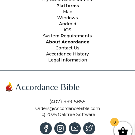
Platforms
Mac
Windows
Android
iOS
System Requirements
About Accordance
Contact Us
Accordance History
Legal Information
Accordance Bible
(407) 339-5855
Orders@AccordanceBible.com
(c) 2026 Oaktree Software
0