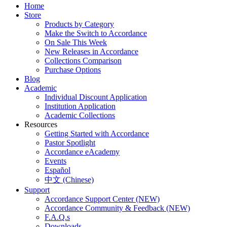
Home
Store
Products by Category
Make the Switch to Accordance
On Sale This Week
New Releases in Accordance
Collections Comparison
Purchase Options
Blog
Academic
Individual Discount Application
Institution Application
Academic Collections
Resources
Getting Started with Accordance
Pastor Spotlight
Accordance eAcademy
Events
Español
中文 (Chinese)
Support
Accordance Support Center (NEW)
Accordance Community & Feedback (NEW)
F.A.Q.s
Downloads