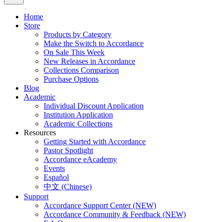
Home
Store
Products by Category
Make the Switch to Accordance
On Sale This Week
New Releases in Accordance
Collections Comparison
Purchase Options
Blog
Academic
Individual Discount Application
Institution Application
Academic Collections
Resources
Getting Started with Accordance
Pastor Spotlight
Accordance eAcademy
Events
Español
中文 (Chinese)
Support
Accordance Support Center (NEW)
Accordance Community & Feedback (NEW)