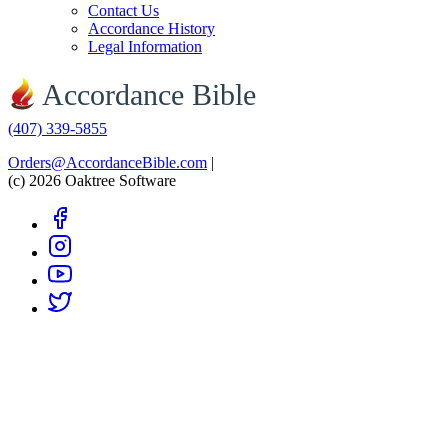
Contact Us
Accordance History
Legal Information
Accordance Bible
(407) 339-5855
Orders@AccordanceBible.com
|
(c) 2026 Oaktree Software