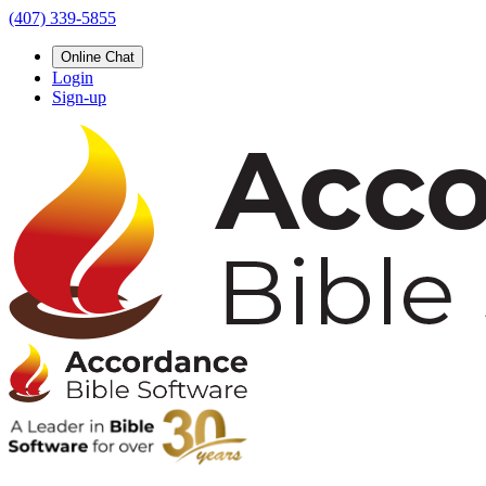
(407) 339-5855
Online Chat
Login
Sign-up