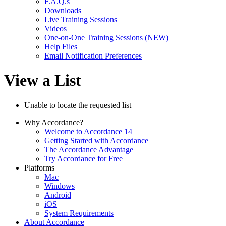
F.A.Q.s
Downloads
Live Training Sessions
Videos
One-on-One Training Sessions (NEW)
Help Files
Email Notification Preferences
View a List
Unable to locate the requested list
Why Accordance?
Welcome to Accordance 14
Getting Started with Accordance
The Accordance Advantage
Try Accordance for Free
Platforms
Mac
Windows
Android
iOS
System Requirements
About Accordance