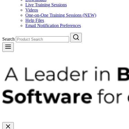
Live Training Sessions
Videos
One-on-One Training Sessions (NEW)
Help Files
Email Notification Preferences
Search