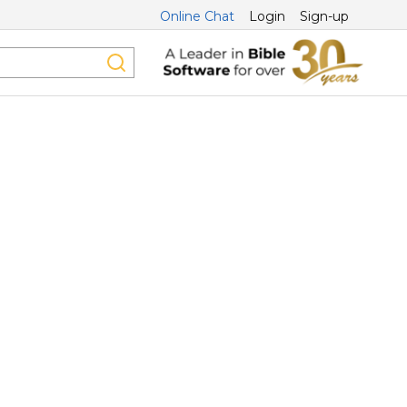
Online Chat
Login
Sign-up