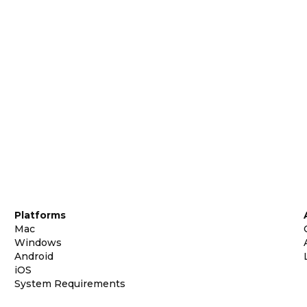
Platforms
Mac
Windows
Android
iOS
System Requirements