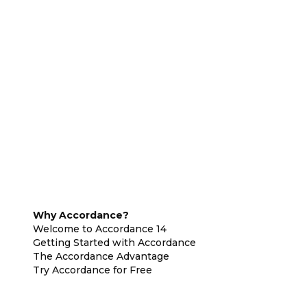
Why Accordance?
Welcome to Accordance 14
Getting Started with Accordance
The Accordance Advantage
Try Accordance for Free