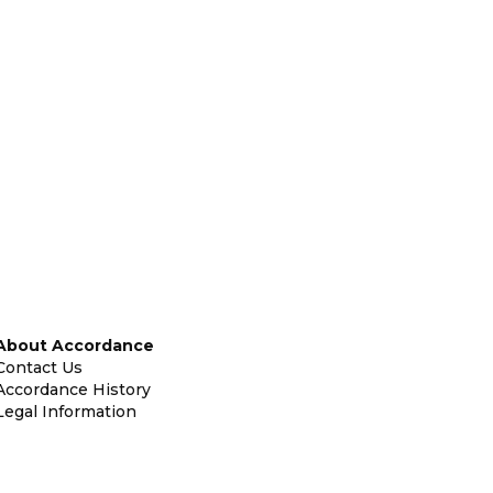
About Accordance
Contact Us
Accordance History
Legal Information