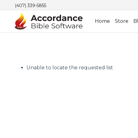
(407) 339-5855
Home
Store
B
Unable to locate the requested list