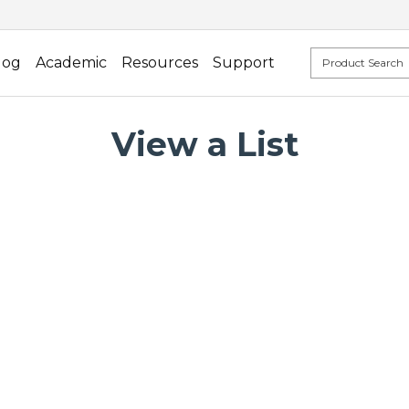
log
Academic
Resources
Support
View a List