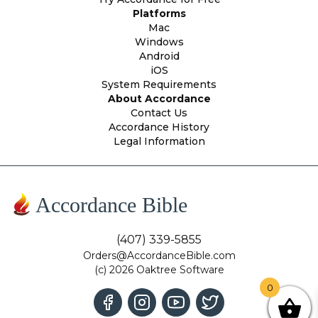
Platforms
Mac
Windows
Android
iOS
System Requirements
About Accordance
Contact Us
Accordance History
Legal Information
Accordance Bible
(407) 339-5855
Orders@AccordanceBible.com
(c) 2026 Oaktree Software
0