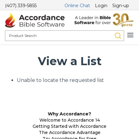
(407) 339-5855
Online Chat
Login
Sign-up
View a List
Unable to locate the requested list
Why Accordance?
Welcome to Accordance 14
Getting Started with Accordance
The Accordance Advantage
Try Accordance for Free