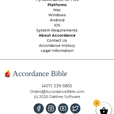
Platforms
Mac
Windows
Android
iOS
System Requirements
About Accordance
Contact Us
Accordance History
Legal Information
Accordance Bible
(407) 339-5855
Orders@AccordanceBible.com
(c) 2026 Oaktree Software
0