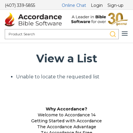
(407) 339-5855
Online Chat
Login
Sign-up
View a List
Unable to locate the requested list
Why Accordance?
Welcome to Accordance 14
Getting Started with Accordance
The Accordance Advantage
Try Accordance for Free