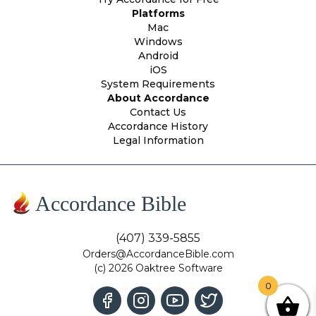
Platforms
Mac
Windows
Android
iOS
System Requirements
About Accordance
Contact Us
Accordance History
Legal Information
Accordance Bible
(407) 339-5855
Orders@AccordanceBible.com
(c) 2026 Oaktree Software
0