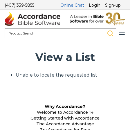
(407) 339-5855
Online Chat
Login
Sign-up
View a List
Unable to locate the requested list
Why Accordance?
Welcome to Accordance 14
Getting Started with Accordance
The Accordance Advantage
Try Accordance for Free