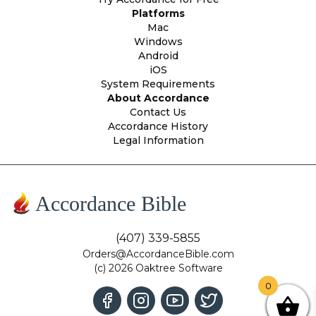
Platforms
Mac
Windows
Android
iOS
System Requirements
About Accordance
Contact Us
Accordance History
Legal Information
Accordance Bible
(407) 339-5855
Orders@AccordanceBible.com
(c) 2026 Oaktree Software
0