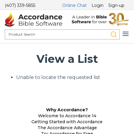
(407) 339-5855
Online Chat
Login
Sign-up
View a List
Unable to locate the requested list
Why Accordance?
Welcome to Accordance 14
Getting Started with Accordance
The Accordance Advantage
Try Accordance for Free