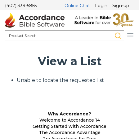
(407) 339-5855
Online Chat
Login
Sign-up
View a List
Unable to locate the requested list
Why Accordance?
Welcome to Accordance 14
Getting Started with Accordance
The Accordance Advantage
Try Accordance for Free