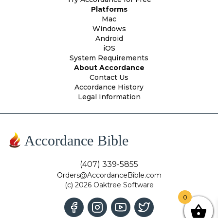
Platforms
Mac
Windows
Android
iOS
System Requirements
About Accordance
Contact Us
Accordance History
Legal Information
Accordance Bible
(407) 339-5855
Orders@AccordanceBible.com
(c) 2026 Oaktree Software
0