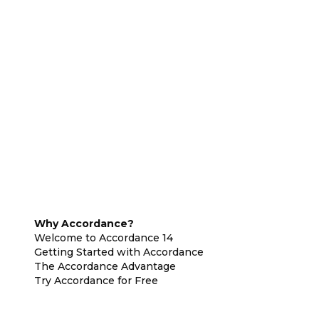
Why Accordance?
Welcome to Accordance 14
Getting Started with Accordance
The Accordance Advantage
Try Accordance for Free