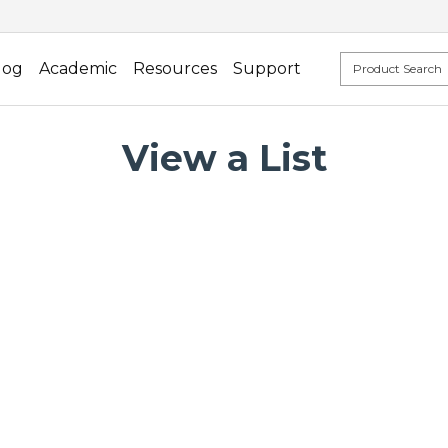
log
Academic
Resources
Support
View a List