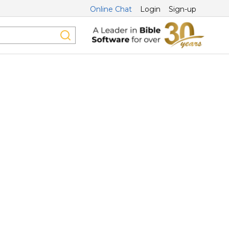
Online Chat
Login
Sign-up