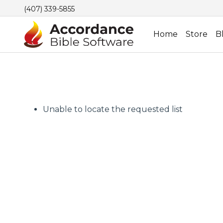
(407) 339-5855
Home
Store
B
Unable to locate the requested list