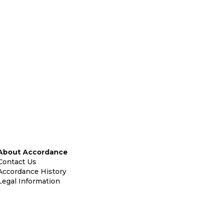
About Accordance
Contact Us
Accordance History
Legal Information