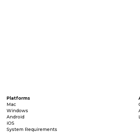
Platforms
Mac
Windows
Android
iOS
System Requirements