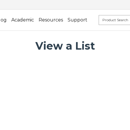
log
Academic
Resources
Support
View a List