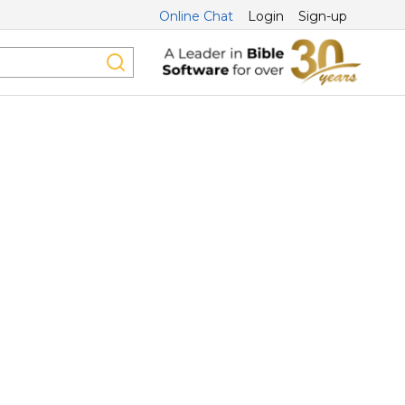
Online Chat
Login
Sign-up