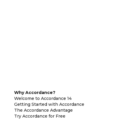
Why Accordance?
Welcome to Accordance 14
Getting Started with Accordance
The Accordance Advantage
Try Accordance for Free