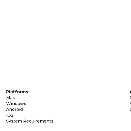
Platforms
Mac
Windows
Android
iOS
System Requirements