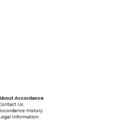
About Accordance
Contact Us
Accordance History
Legal Information