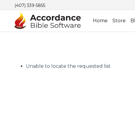
(407) 339-5855
Home
Store
B
Unable to locate the requested list