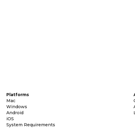
Platforms
Mac
Windows
Android
iOS
System Requirements