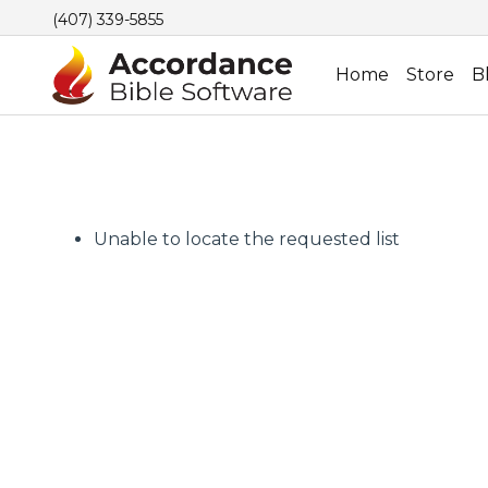
(407) 339-5855
Home
Store
B
Unable to locate the requested list