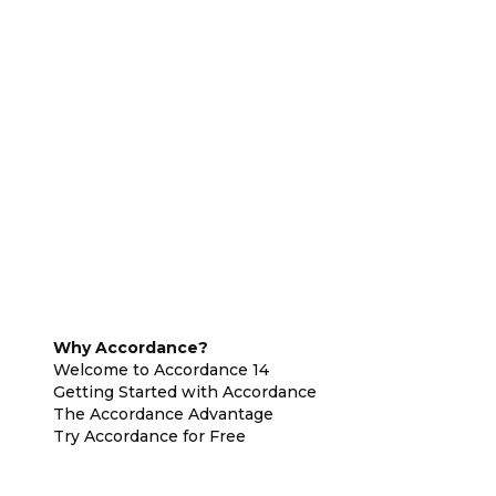
Why Accordance?
Welcome to Accordance 14
Getting Started with Accordance
The Accordance Advantage
Try Accordance for Free