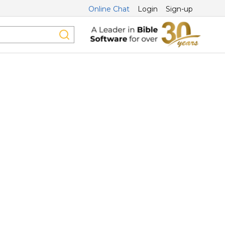
Online Chat
Login
Sign-up