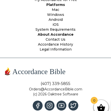
Platforms
Mac
Windows
Android
iOS
System Requirements
About Accordance
Contact Us
Accordance History
Legal Information
Accordance Bible
(407) 339-5855
Orders@AccordanceBible.com
(c) 2026 Oaktree Software
0