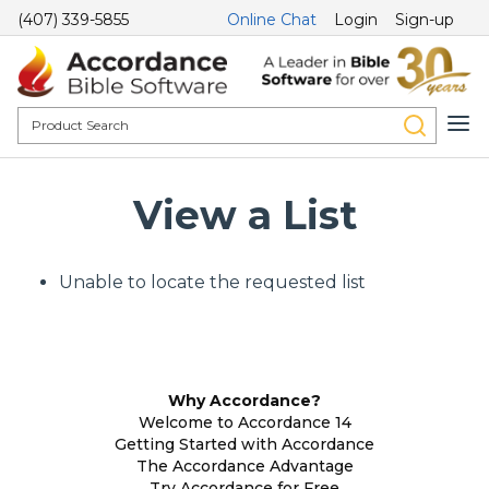
(407) 339-5855
Online Chat
Login
Sign-up
View a List
Unable to locate the requested list
Why Accordance?
Welcome to Accordance 14
Getting Started with Accordance
The Accordance Advantage
Try Accordance for Free