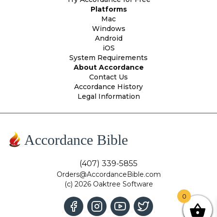
Platforms
Mac
Windows
Android
iOS
System Requirements
About Accordance
Contact Us
Accordance History
Legal Information
Accordance Bible
(407) 339-5855
Orders@AccordanceBible.com
(c) 2026 Oaktree Software
0