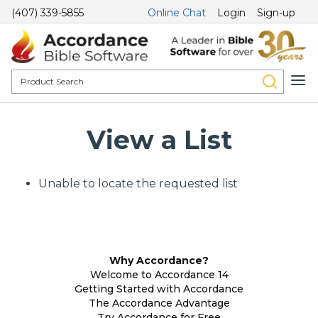
(407) 339-5855
Online Chat
Login
Sign-up
View a List
Unable to locate the requested list
Why Accordance?
Welcome to Accordance 14
Getting Started with Accordance
The Accordance Advantage
Try Accordance for Free