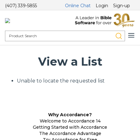
(407) 339-5855
Online Chat
Login
Sign-up
View a List
Unable to locate the requested list
Why Accordance?
Welcome to Accordance 14
Getting Started with Accordance
The Accordance Advantage
Try Accordance for Free