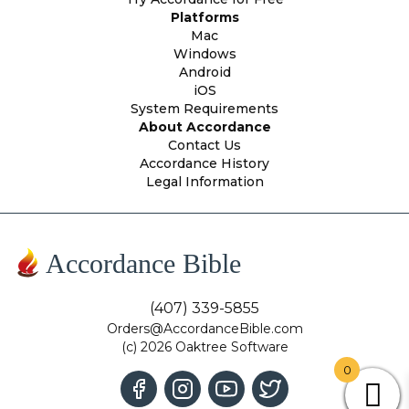
Platforms
Mac
Windows
Android
iOS
System Requirements
About Accordance
Contact Us
Accordance History
Legal Information
Accordance Bible
(407) 339-5855
Orders@AccordanceBible.com
(c) 2026 Oaktree Software
0