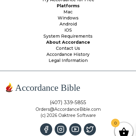
Platforms
Mac
Windows
Android
iOS
System Requirements
About Accordance
Contact Us
Accordance History
Legal Information
Accordance Bible
(407) 339-5855
Orders@AccordanceBible.com
(c) 2026 Oaktree Software
0