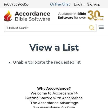
(407) 339-5855
Online Chat
Login
Sign-up
View a List
Unable to locate the requested list
Why Accordance?
Welcome to Accordance 14
Getting Started with Accordance
The Accordance Advantage
Try Accordance for Free