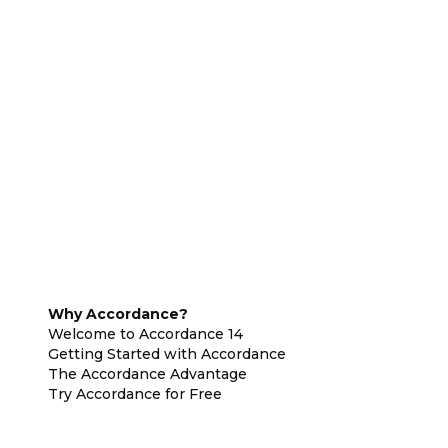
Why Accordance?
Welcome to Accordance 14
Getting Started with Accordance
The Accordance Advantage
Try Accordance for Free