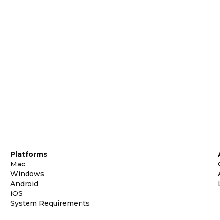
Platforms
Mac
Windows
Android
iOS
System Requirements