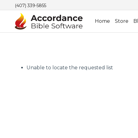
(407) 339-5855
Home
Store
B
Unable to locate the requested list