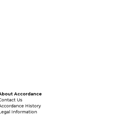
About Accordance
Contact Us
Accordance History
Legal Information