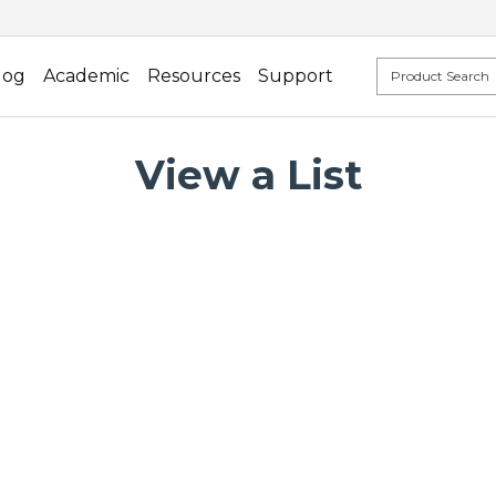
log
Academic
Resources
Support
View a List