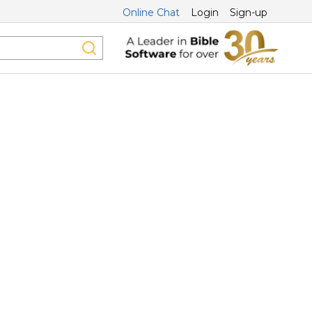
Online Chat
Login
Sign-up