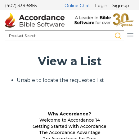
(407) 339-5855
Online Chat
Login
Sign-up
View a List
Unable to locate the requested list
Why Accordance?
Welcome to Accordance 14
Getting Started with Accordance
The Accordance Advantage
Try Accordance for Free