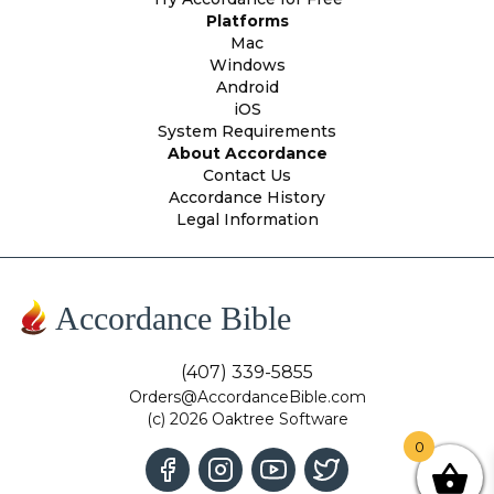
Platforms
Mac
Windows
Android
iOS
System Requirements
About Accordance
Contact Us
Accordance History
Legal Information
Accordance Bible
(407) 339-5855
Orders@AccordanceBible.com
(c) 2026 Oaktree Software
0