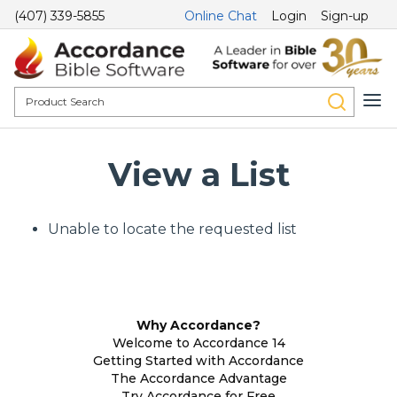
(407) 339-5855
Online Chat
Login
Sign-up
View a List
Unable to locate the requested list
Why Accordance?
Welcome to Accordance 14
Getting Started with Accordance
The Accordance Advantage
Try Accordance for Free