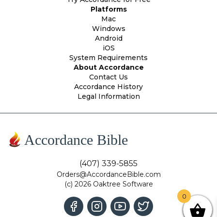
Platforms
Mac
Windows
Android
iOS
System Requirements
About Accordance
Contact Us
Accordance History
Legal Information
Accordance Bible
(407) 339-5855
Orders@AccordanceBible.com
(c) 2026 Oaktree Software
0