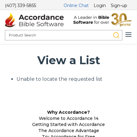
(407) 339-5855
Online Chat
Login
Sign-up
View a List
Unable to locate the requested list
Why Accordance?
Welcome to Accordance 14
Getting Started with Accordance
The Accordance Advantage
Try Accordance for Free