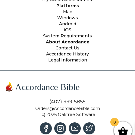
Platforms
Mac
Windows
Android
iOS
System Requirements
About Accordance
Contact Us
Accordance History
Legal Information
Accordance Bible
(407) 339-5855
Orders@AccordanceBible.com
(c) 2026 Oaktree Software
0