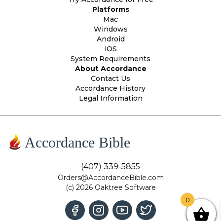
Platforms
Mac
Windows
Android
iOS
System Requirements
About Accordance
Contact Us
Accordance History
Legal Information
Accordance Bible
(407) 339-5855
Orders@AccordanceBible.com
(c) 2026 Oaktree Software
0