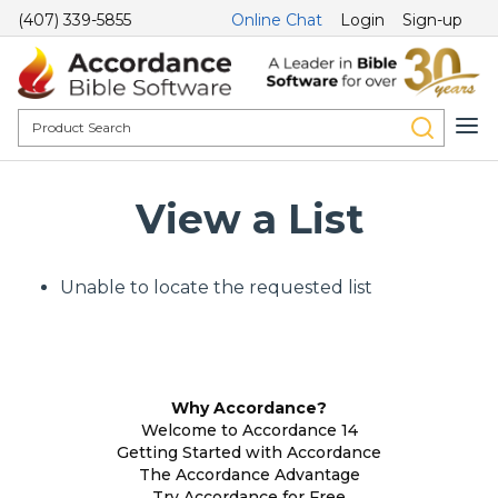
(407) 339-5855
Online Chat
Login
Sign-up
View a List
Unable to locate the requested list
Why Accordance?
Welcome to Accordance 14
Getting Started with Accordance
The Accordance Advantage
Try Accordance for Free