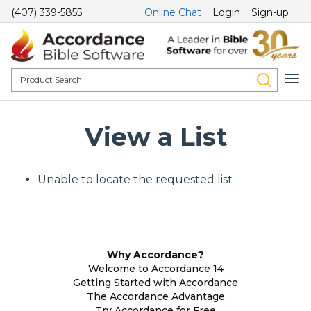
(407) 339-5855
Online Chat
Login
Sign-up
View a List
Unable to locate the requested list
Why Accordance?
Welcome to Accordance 14
Getting Started with Accordance
The Accordance Advantage
Try Accordance for Free