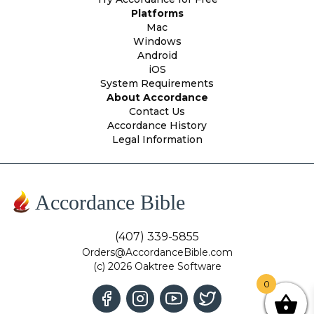
Platforms
Mac
Windows
Android
iOS
System Requirements
About Accordance
Contact Us
Accordance History
Legal Information
Accordance Bible
(407) 339-5855
Orders@AccordanceBible.com
(c) 2026 Oaktree Software
0