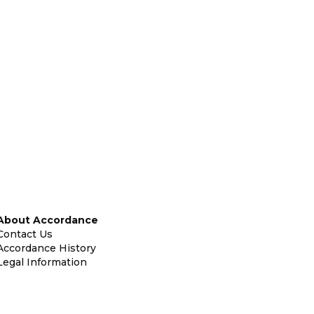
About Accordance
Contact Us
Accordance History
Legal Information