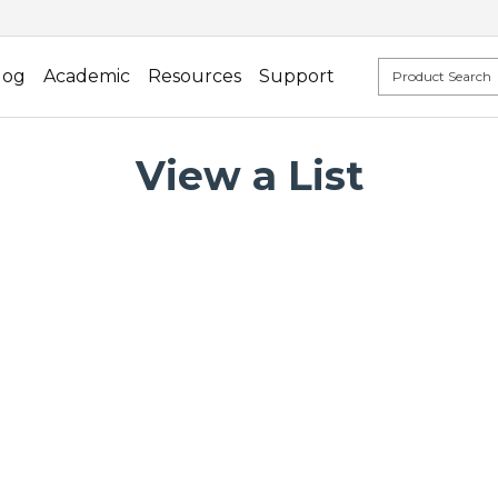
log
Academic
Resources
Support
View a List