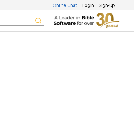
Online Chat
Login
Sign-up