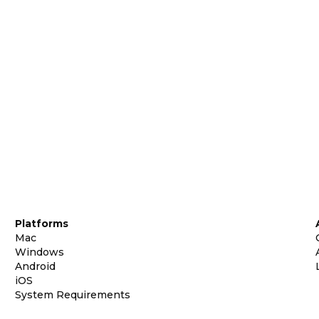
Platforms
Mac
Windows
Android
iOS
System Requirements