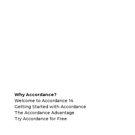
Why Accordance?
Welcome to Accordance 14
Getting Started with Accordance
The Accordance Advantage
Try Accordance for Free