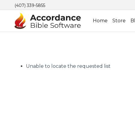
(407) 339-5855
Home
Store
B
Unable to locate the requested list