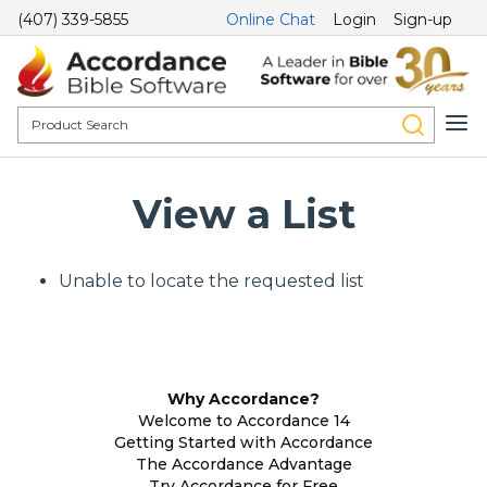
(407) 339-5855
Online Chat
Login
Sign-up
View a List
Unable to locate the requested list
Why Accordance?
Welcome to Accordance 14
Getting Started with Accordance
The Accordance Advantage
Try Accordance for Free