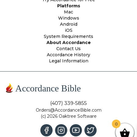
Platforms
Mac
Windows
Android
iOS
System Requirements
About Accordance
Contact Us
Accordance History
Legal Information
Accordance Bible
(407) 339-5855
Orders@AccordanceBible.com
(c) 2026 Oaktree Software
0