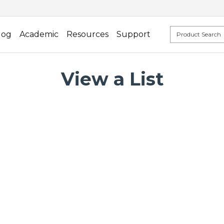
log
Academic
Resources
Support
View a List