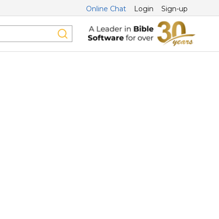
Online Chat
Login
Sign-up