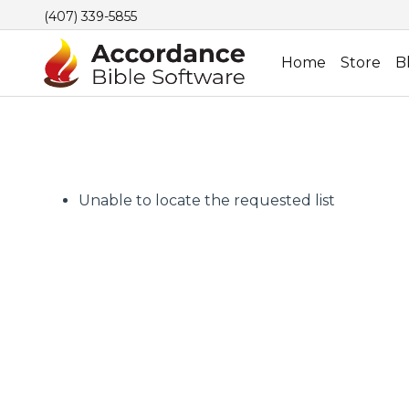
(407) 339-5855
Home
Store
B
Unable to locate the requested list