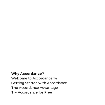
Why Accordance?
Welcome to Accordance 14
Getting Started with Accordance
The Accordance Advantage
Try Accordance for Free