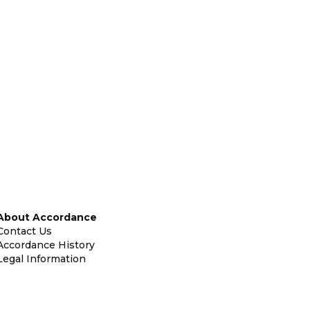
About Accordance
Contact Us
Accordance History
Legal Information