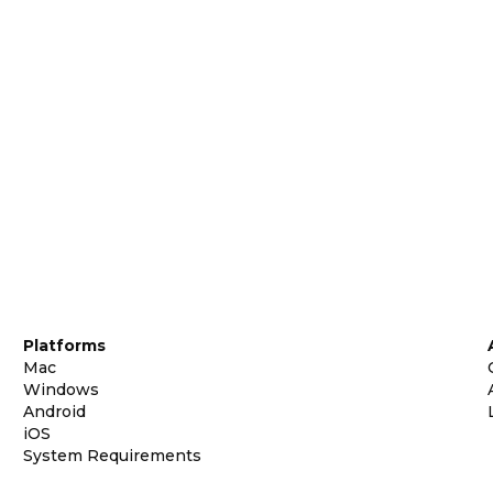
Platforms
Mac
Windows
Android
iOS
System Requirements