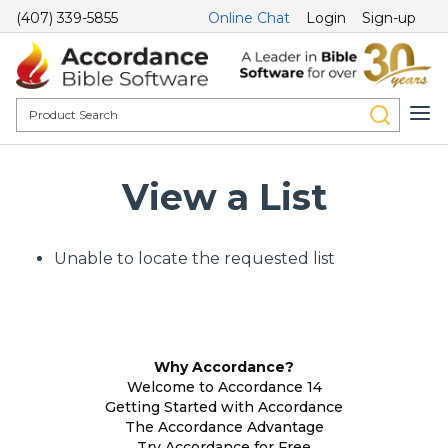
(407) 339-5855
Online Chat
Login
Sign-up
View a List
Unable to locate the requested list
Why Accordance?
Welcome to Accordance 14
Getting Started with Accordance
The Accordance Advantage
Try Accordance for Free