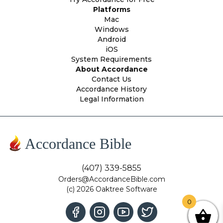
Platforms
Mac
Windows
Android
iOS
System Requirements
About Accordance
Contact Us
Accordance History
Legal Information
Accordance Bible
(407) 339-5855
Orders@AccordanceBible.com
(c) 2026 Oaktree Software
0