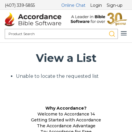
(407) 339-5855
Online Chat
Login
Sign-up
View a List
Unable to locate the requested list
Why Accordance?
Welcome to Accordance 14
Getting Started with Accordance
The Accordance Advantage
Try Accordance for Free