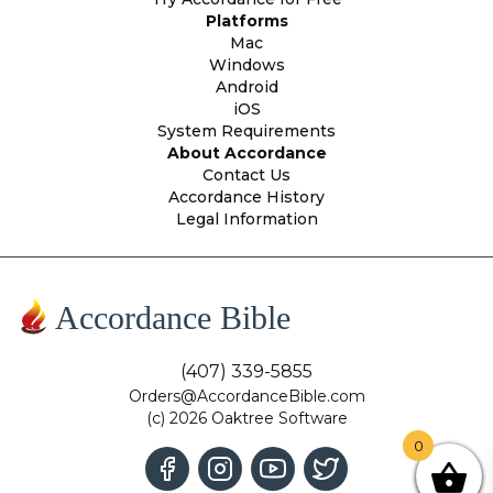
Platforms
Mac
Windows
Android
iOS
System Requirements
About Accordance
Contact Us
Accordance History
Legal Information
Accordance Bible
(407) 339-5855
Orders@AccordanceBible.com
(c) 2026 Oaktree Software
0