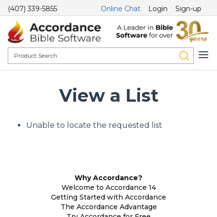
(407) 339-5855
Online Chat
Login
Sign-up
View a List
Unable to locate the requested list
Why Accordance?
Welcome to Accordance 14
Getting Started with Accordance
The Accordance Advantage
Try Accordance for Free