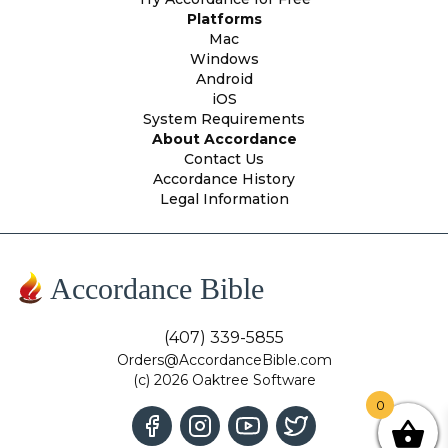
Platforms
Mac
Windows
Android
iOS
System Requirements
About Accordance
Contact Us
Accordance History
Legal Information
Accordance Bible
(407) 339-5855
Orders@AccordanceBible.com
(c) 2026 Oaktree Software
0