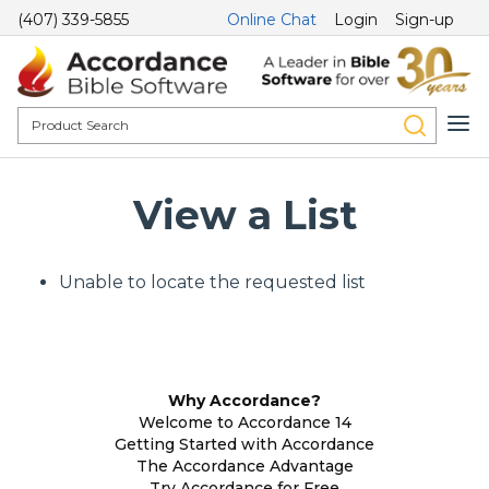
(407) 339-5855
Online Chat
Login
Sign-up
View a List
Unable to locate the requested list
Why Accordance?
Welcome to Accordance 14
Getting Started with Accordance
The Accordance Advantage
Try Accordance for Free