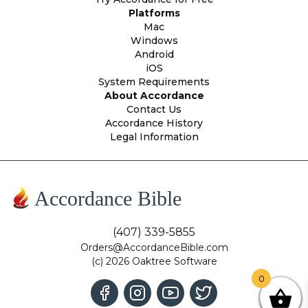
Platforms
Mac
Windows
Android
iOS
System Requirements
About Accordance
Contact Us
Accordance History
Legal Information
Accordance Bible
(407) 339-5855
Orders@AccordanceBible.com
(c) 2026 Oaktree Software
0