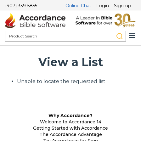
(407) 339-5855
Online Chat
Login
Sign-up
View a List
Unable to locate the requested list
Why Accordance?
Welcome to Accordance 14
Getting Started with Accordance
The Accordance Advantage
Try Accordance for Free