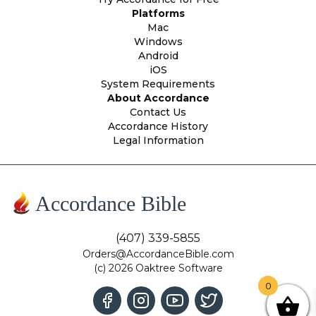
Platforms
Mac
Windows
Android
iOS
System Requirements
About Accordance
Contact Us
Accordance History
Legal Information
Accordance Bible
(407) 339-5855
Orders@AccordanceBible.com
(c) 2026 Oaktree Software
0