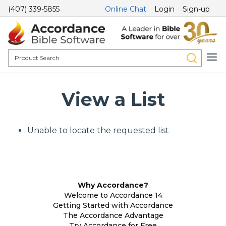
(407) 339-5855
Online Chat
Login
Sign-up
View a List
Unable to locate the requested list
Why Accordance?
Welcome to Accordance 14
Getting Started with Accordance
The Accordance Advantage
Try Accordance for Free