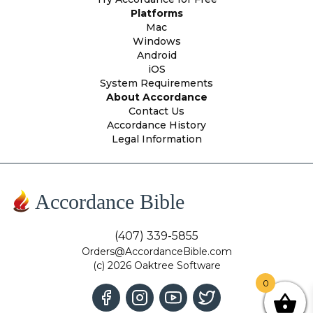
Platforms
Mac
Windows
Android
iOS
System Requirements
About Accordance
Contact Us
Accordance History
Legal Information
Accordance Bible
(407) 339-5855
Orders@AccordanceBible.com
(c) 2026 Oaktree Software
0