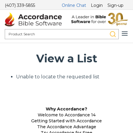
(407) 339-5855
Online Chat
Login
Sign-up
View a List
Unable to locate the requested list
Why Accordance?
Welcome to Accordance 14
Getting Started with Accordance
The Accordance Advantage
Try Accordance for Free