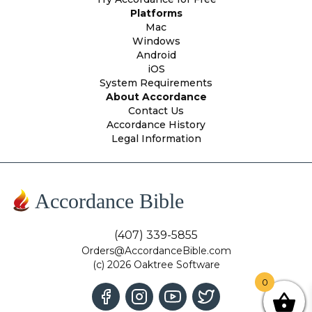
Platforms
Mac
Windows
Android
iOS
System Requirements
About Accordance
Contact Us
Accordance History
Legal Information
Accordance Bible
(407) 339-5855
Orders@AccordanceBible.com
(c) 2026 Oaktree Software
0