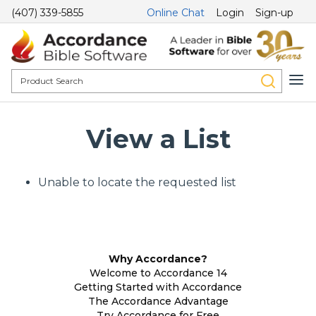
(407) 339-5855
Online Chat
Login
Sign-up
View a List
Unable to locate the requested list
Why Accordance?
Welcome to Accordance 14
Getting Started with Accordance
The Accordance Advantage
Try Accordance for Free