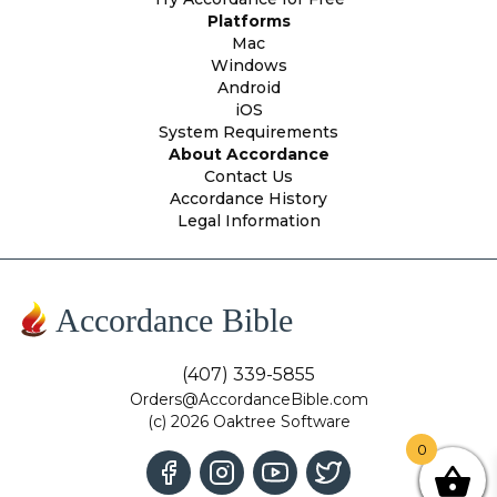
Platforms
Mac
Windows
Android
iOS
System Requirements
About Accordance
Contact Us
Accordance History
Legal Information
Accordance Bible
(407) 339-5855
Orders@AccordanceBible.com
(c) 2026 Oaktree Software
0