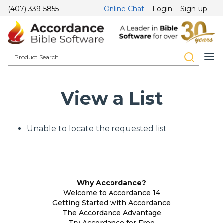
(407) 339-5855
Online Chat
Login
Sign-up
View a List
Unable to locate the requested list
Why Accordance?
Welcome to Accordance 14
Getting Started with Accordance
The Accordance Advantage
Try Accordance for Free