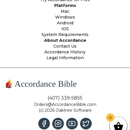
Platforms
Mac
Windows
Android
iOS
System Requirements
About Accordance
Contact Us
Accordance History
Legal Information
Accordance Bible
(407) 339-5855
Orders@AccordanceBible.com
(c) 2026 Oaktree Software
0